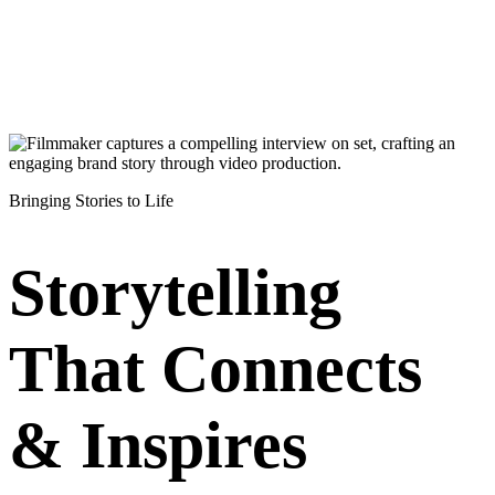
Bringing Stories to Life
Storytelling
That Connects
& Inspires