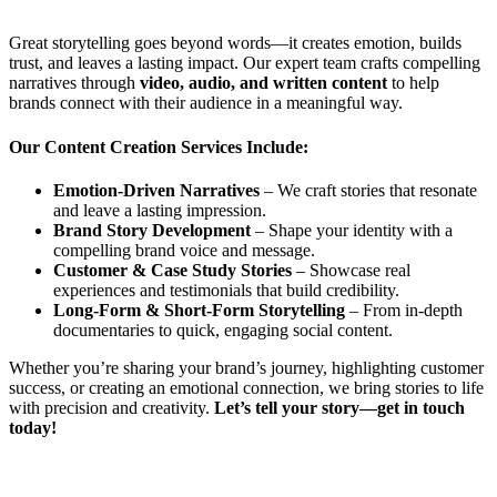
Great storytelling goes beyond words—it creates emotion, builds
trust, and leaves a lasting impact. Our expert team crafts compelling
narratives through
video, audio, and written content
to help
brands connect with their audience in a meaningful way.
Our Content Creation Services Include:
Emotion-Driven Narratives
– We craft stories that resonate
and leave a lasting impression.
Brand Story Development
– Shape your identity with a
compelling brand voice and message.
Customer & Case Study Stories
– Showcase real
experiences and testimonials that build credibility.
Long-Form & Short-Form Storytelling
– From in-depth
documentaries to quick, engaging social content.
Whether you’re sharing your brand’s journey, highlighting customer
success, or creating an emotional connection, we bring stories to life
with precision and creativity.
Let’s tell your story—get in touch
today!