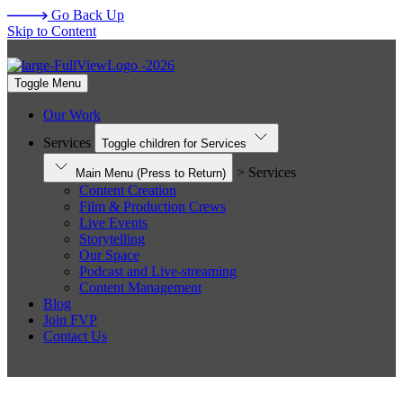
Go Back Up
Skip to Content
Toggle Menu
Our Work
Services
Toggle children for Services
> Services
Main Menu
(Press to Return)
Content Creation
Film & Production Crews
Live Events
Storytelling
Our Space
Podcast and Live-streaming
Content Management
Blog
Join FVP
Contact Us