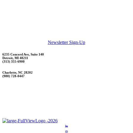
Newsletter Sign-Up
6235 Concord Ave, Suite 140
Detroit, MI 48211
(313) 355-6900
Charlotte, NC 28202
(980) 728-0447