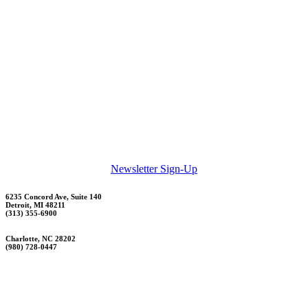
Newsletter Sign-Up
6235 Concord Ave, Suite 140
Detroit, MI 48211
(313) 355-6900
Charlotte, NC 28202
(980) 728-0447