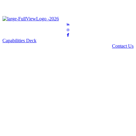
Capabilities Deck
Contact Us