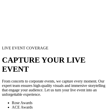
LIVE EVENT COVERAGE
CAPTURE YOUR LIVE
EVENT
From concerts to corporate events, we capture every moment. Our
expert team ensures high-quality visuals and immersive storytelling
that engage your audience. Let us turn your live event into an
unforgettable experience.
Rose Awards
ACE Awards