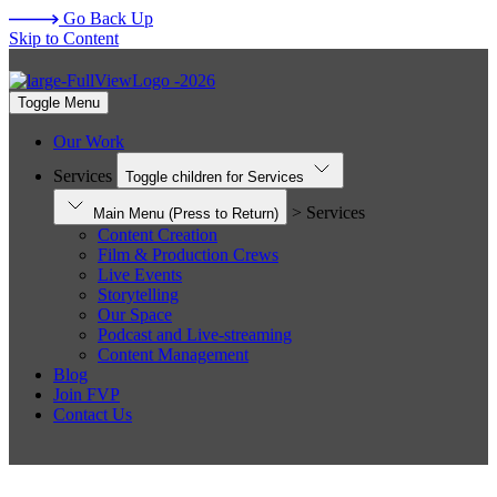
Go Back Up
Skip to Content
Toggle Menu
Our Work
Services
Toggle children for Services
> Services
Main Menu
(Press to Return)
Content Creation
Film & Production Crews
Live Events
Storytelling
Our Space
Podcast and Live-streaming
Content Management
Blog
Join FVP
Contact Us