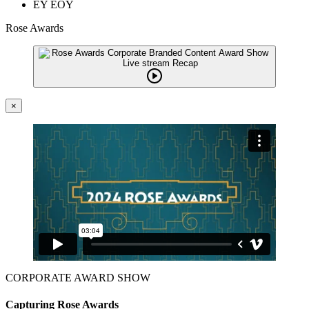
EY EOY
Rose Awards
×
CORPORATE AWARD SHOW
Capturing Rose Awards