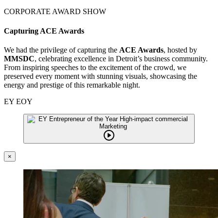
CORPORATE AWARD SHOW
Capturing ACE Awards
We had the privilege of capturing the
ACE Awards
, hosted by
MMSDC
, celebrating excellence in Detroit’s business community.
From inspiring speeches to the excitement of the crowd, we
preserved every moment with stunning visuals, showcasing the
energy and prestige of this remarkable night.
EY EOY
×