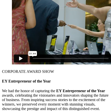
CORPORATE AWARD SHOW
EY Entrepreneur of the Year
We had the honor of capturing the
EY Entrepreneur of the Year
awards, celebrating the visionaries and innovators shaping the future
of business. From inspiring success stories to the excitement of the
winners, we preserved every moment with stunning visuals,
showcasing the prestige and impact of this distinguished event.