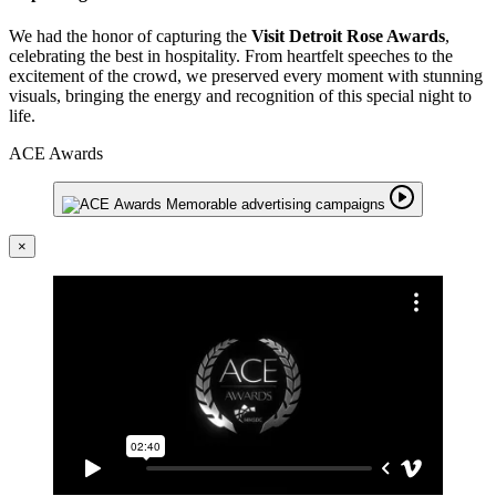
We had the honor of capturing the
Visit Detroit Rose Awards
,
celebrating the best in hospitality. From heartfelt speeches to the
excitement of the crowd, we preserved every moment with stunning
visuals, bringing the energy and recognition of this special night to
life.
ACE Awards
×